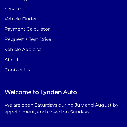
Service
Vehicle Finder
Payment Calculator
Request a Test Drive
Vehicle Appraisal
About
Contact Us
Welcome to Lynden Auto
We are open Saturdays during July and August by
appointment, and closed on Sundays.