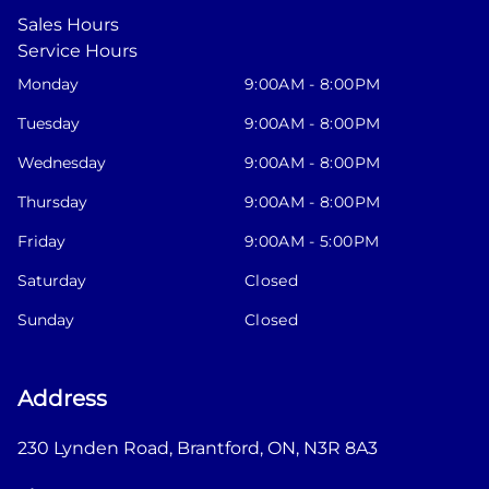
Sales Hours
Service Hours
Monday
9:00AM - 8:00PM
Tuesday
9:00AM - 8:00PM
Wednesday
9:00AM - 8:00PM
Thursday
9:00AM - 8:00PM
Friday
9:00AM - 5:00PM
Saturday
Closed
Sunday
Closed
Address
230 Lynden Road
,
Brantford
,
ON
,
N3R 8A3