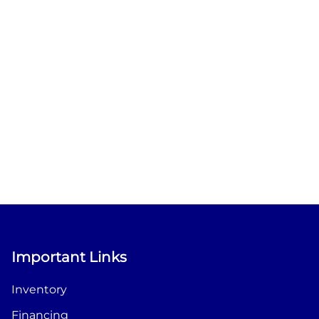
Important Links
Inventory
Financing