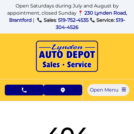
Skip to Menu
Skip to Content
Skip to Footer
Open Saturdays during July and August by
appointment, closed Sunday
230 Lynden Road,
Brantford
|
Sales
:
519-752-4535
Service:
519-
304-4526
Open Menu
phone call button
view map button