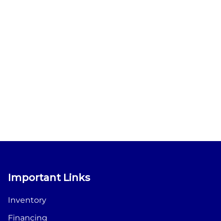
Important Links
Inventory
Financing