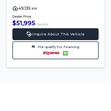
49,135
KM
Dealer Price
$51,995
+ tax & lic
Inquire About This Vehicle
Pre-qualify For Financing