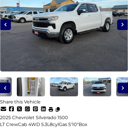
Share this Vehicle
2025
Chevrolet
Silverado 1500
LT CrewCab 4WD 5.3L8cylGas 5'10"Box