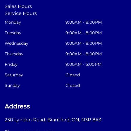
Sales Hours
Service Hours
Monday
9:00AM - 8:00PM
Tuesday
9:00AM - 8:00PM
Wednesday
9:00AM - 8:00PM
Thursday
9:00AM - 8:00PM
Friday
9:00AM - 5:00PM
Saturday
Closed
Sunday
Closed
Address
230 Lynden Road
,
Brantford
,
ON
,
N3R 8A3