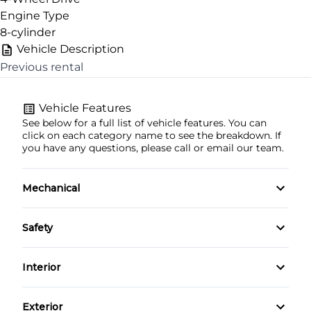
Engine Type
8-cylinder
Vehicle Description
Previous rental
CLOSE
Vehicle Features
See below for a full list of vehicle features. You can
click on each category name to see the breakdown. If
you have any questions, please call or email our team.
Mechanical
4-Wheel Disc Brakes
Safety
Anti-Lock Brakes
Back-Up Camera
Interior
Power Steering
Daytime Running Lights
Air Conditioning
Exterior
Trailer Hitch