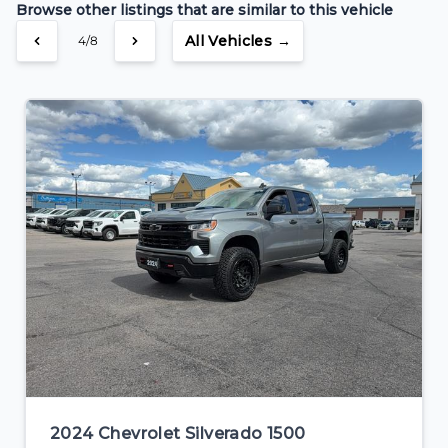
Browse other listings that are similar to this vehicle
$334
Bi-Weekly
/
All Vehicles →
4/8
2024 Chevrolet Silverado 1500