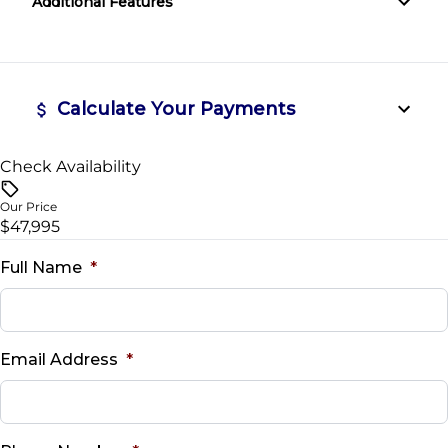
Additional Features
Tire Pressure Monitor
Steering Wheel Audio Controls
Traction Control
Tilt Steering Wheel
Calculate Your Payments
WiFi Hotspot
Check Availability
Vehicle Price
$
Our Price
$47,995
Trade-In Value
$
Full Name
*
Vehicle Loan Balance
$
Email Address
*
Sales Tax
%