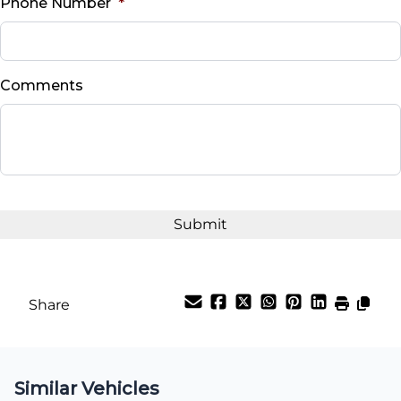
Phone Number
*
Down Payment
$
Comments
Balance to Finance
$47,995
Term (Months)
Interest Rate
%
Share
Payment Frequency
Similar Vehicles
Your Estimated Finance Payment