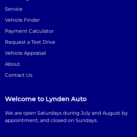
Service
Vehicle Finder
Payment Calculator
Request a Test Drive
Vehicle Appraisal
About
Contact Us
Welcome to Lynden Auto
We are open Saturdays during July and August by
appointment, and closed on Sundays.