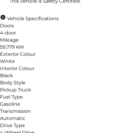
This vehicle is Safety Certified.
Vehicle Specifications
Email
*
Doors
4-door
Mileage
59,779 KM
Phone
*
Exterior Colour
White
Interior Colour
Black
Body Style
Date, Time & Comments
*
Pickup Truck
Fuel Type
Gasoline
Transmission
Automatic
Drive Type
4-Wheel Drive