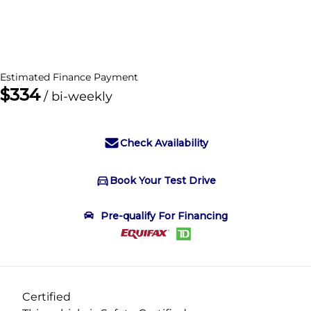
Dealer Price
$47,995
+ tax & lic
Estimated Finance Payment
$334
/ bi-weekly
Check Availability
Book Your Test Drive
Book Your Test Drive
Pre-qualify For Financing
"
" indicates required fields
*
Name
*
Certified