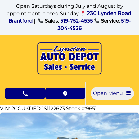
Skip to Menu
Skip to Content
Skip to Footer
Open Saturdays during July and August by
appointment, closed Sunday
230 Lynden Road,
Brantford
|
Sales
:
519-752-4535
Service:
519-
304-4526
Open Menu
phone call button
view map button
59779
KMT
VIN: 2GCUKDED0S1122623
Stock #:9651