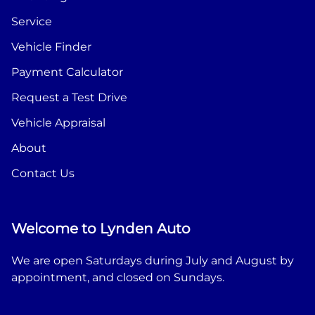
Service
Vehicle Finder
Payment Calculator
Request a Test Drive
Vehicle Appraisal
About
Contact Us
Welcome to Lynden Auto
We are open Saturdays during July and August by
appointment, and closed on Sundays.