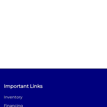
Important Links
Inventory
Financing