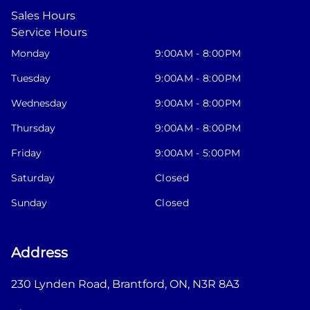
Sales Hours
Service Hours
Monday
9:00AM - 8:00PM
Tuesday
9:00AM - 8:00PM
Wednesday
9:00AM - 8:00PM
Thursday
9:00AM - 8:00PM
Friday
9:00AM - 5:00PM
Saturday
Closed
Sunday
Closed
Address
230 Lynden Road
,
Brantford
,
ON
,
N3R 8A3