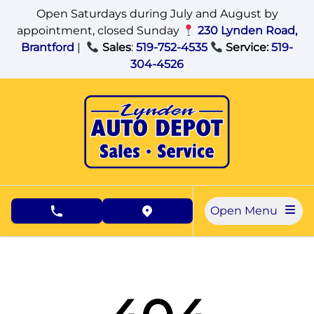
Skip to Menu
Skip to Content
Skip to Footer
Open Saturdays during July and August by
appointment, closed Sunday
230 Lynden Road,
Brantford
|
Sales
:
519-752-4535
Service:
519-
304-4526
Open Menu
phone call button
view map button