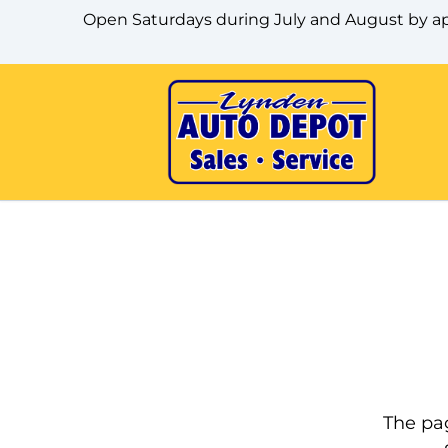
Skip to Menu
Skip to Content
Skip to Footer
Open Saturdays during July and August by 
The pag