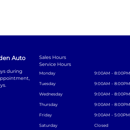
den Auto
Sales Hours
Service Hours
ys during
Monday
9:00AM - 8:00P
appointment,
Tuesday
9:00AM - 8:00P
ys.
Wednesday
9:00AM - 8:00P
Thursday
9:00AM - 8:00P
Friday
9:00AM - 5:00PM
Saturday
Closed