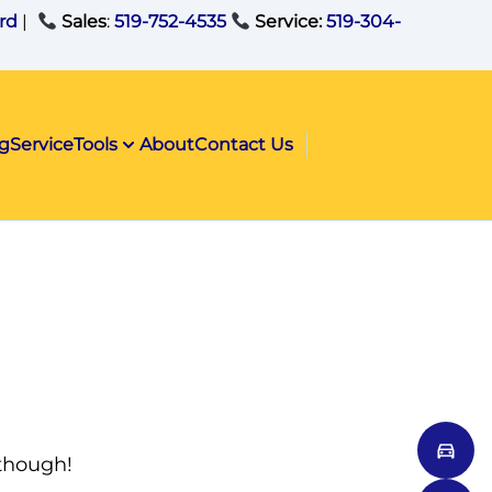
rd
|
Sales
:
519-752-4535
Service:
519-304-
ng
Service
Tools
About
Contact Us
 though!