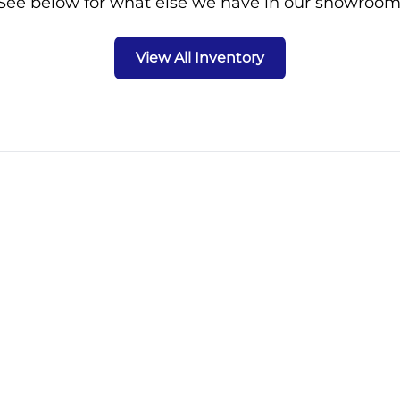
See below for what else we have in our showroom
View All Inventory