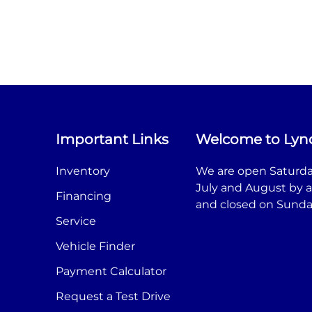
Important Links
Welcome to Lyn
Inventory
We are open Saturda
July and August by 
Financing
and closed on Sunda
Service
Vehicle Finder
Payment Calculator
Request a Test Drive