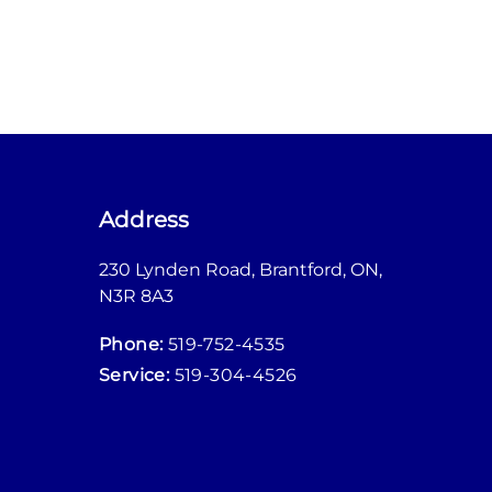
Address
230 Lynden Road
,
Brantford
,
ON
,
M
N3R 8A3
M
Phone:
519-752-4535
M
Service:
519-304-4526
M