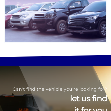
Can't find the vehicle you're looking for?
let us find
it for you