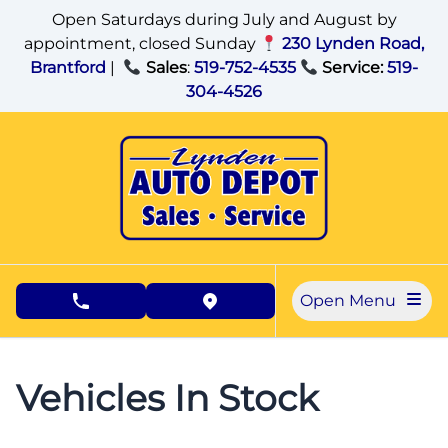
Skip to Menu
Skip to Content
Skip to Footer
Open Saturdays during July and August by
appointment, closed Sunday
230 Lynden Road,
Brantford
|
Sales
:
519-752-4535
Service:
519-
304-4526
Open Menu
phone call button
view map button
Vehicles In Stock