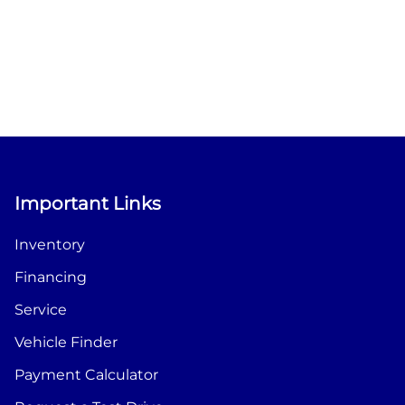
Important Links
Inventory
Financing
Service
Vehicle Finder
Payment Calculator