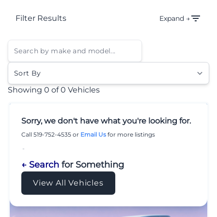
Filter Results
Expand →
Sort By
Showing
0 of 0
Vehicles
Sorry, we don't have what you're looking for.
Call
519-752-4535
or
Email Us
for more listings
-
← Search
for Something
View All Vehicles