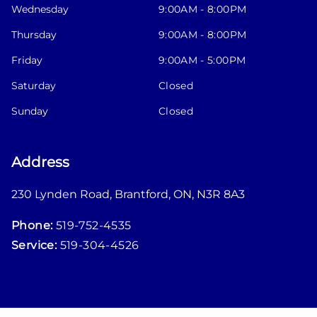
Wednesday
9:00AM - 8:00PM
Thursday
9:00AM - 8:00PM
Friday
9:00AM - 5:00PM
Saturday
Closed
Sunday
Closed
Address
230 Lynden Road
,
Brantford
,
ON
,
N3R 8A3
Phone:
519-752-4535
Service:
519-304-4526