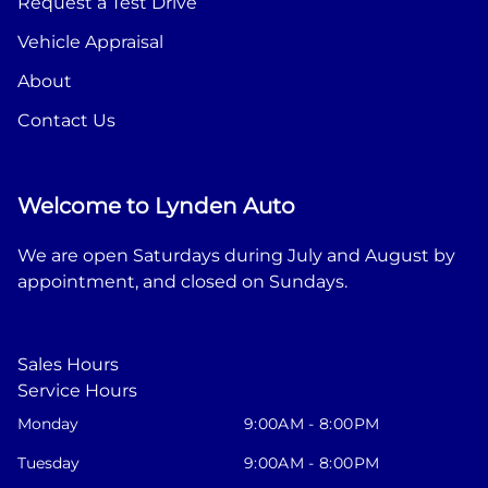
Request a Test Drive
Vehicle Appraisal
About
Contact Us
Welcome to Lynden Auto
We are open Saturdays during July and August by
appointment, and closed on Sundays.
Sales Hours
Service Hours
Monday
9:00AM - 8:00PM
Tuesday
9:00AM - 8:00PM