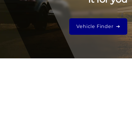
Vehicle Finder ➔