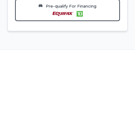
Pre-qualify For Financing