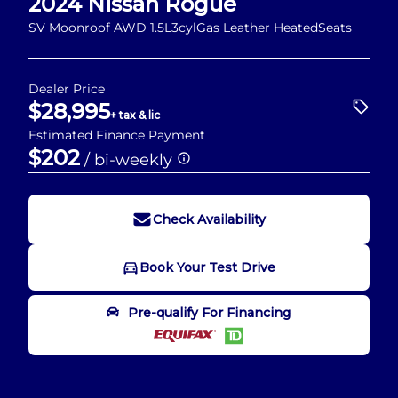
2024
Nissan
Rogue
SV Moonroof AWD 1.5L3cylGas Leather HeatedSeats
Dealer Price
$28,995
+ tax & lic
Estimated Finance Payment
$202
/ bi-weekly
Check Availability
Book Your Test Drive
Book Your Test Drive
Pre-qualify For Financing
"
" indicates required fields
*