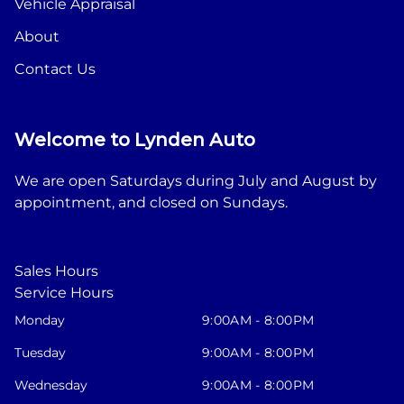
Vehicle Appraisal
About
Contact Us
Welcome to Lynden Auto
We are open Saturdays during July and August by
appointment, and closed on Sundays.
Sales Hours
Service Hours
Monday
9:00AM - 8:00PM
Tuesday
9:00AM - 8:00PM
Wednesday
9:00AM - 8:00PM