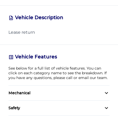
Vehicle Description
Lease return
CLOSE
Vehicle Features
See below for a full list of vehicle features. You can
click on each category name to see the breakdown. If
you have any questions, please call or email our team.
Mechanical
4-Wheel Disc Brakes
Safety
Anti-Lock Brakes
Back-Up Camera