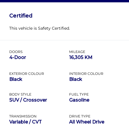
Name
*
Certified
This vehicle is Safety Certified.
Email
*
DOORS
MILEAGE
4-Door
16,305 KM
Phone
*
EXTERIOR COLOUR
INTERIOR COLOUR
Black
Black
BODY STYLE
FUEL TYPE
Date, Time & Comments
*
SUV / Crossover
Gasoline
TRANSMISSION
DRIVE TYPE
Variable / CVT
All Wheel Drive