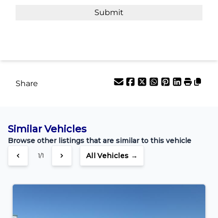
Payment Frequency
Your Estimated Finance Payment
$202
Bi-Weekly
/
Share
Similar Vehicles
Browse other listings that are similar to this vehicle
All Vehicles →
1/1