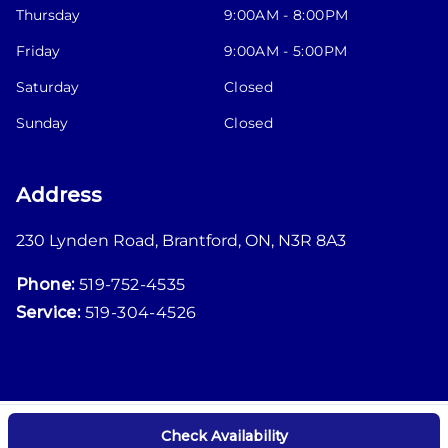
Thursday
9:00AM - 8:00PM
Friday
9:00AM - 5:00PM
Saturday
Closed
Sunday
Closed
Address
230 Lynden Road
,
Brantford
,
ON
,
N3R 8A3
Phone:
519-752-4535
Service:
519-304-4526
Check Availability
Log in
© 2026 DealerPage+