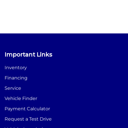
Important Links
Inventory
Financing
Service
Vehicle Finder
Payment Calculator
Request a Test Drive