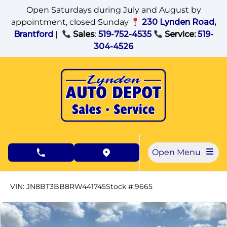
Skip to Menu
Skip to Content
Skip to Footer
Open Saturdays during July and August by
appointment, closed Sunday
230 Lynden Road,
Brantford
|
Sales
:
519-752-4535
Service:
519-
304-4526
Open Menu
phone call button
view map button
16305
KMT
VIN: JN8BT3BB8RW441745
Stock #:9665