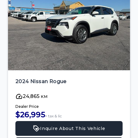
2024 Nissan Rogue
24,865
KM
Dealer Price
$26,995
+ tax & lic
Inquire About This Vehicle