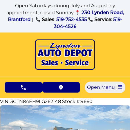
Skip to Menu
Skip to Content
Skip to Footer
Open Saturdays during July and August by
appointment, closed Sunday
230 Lynden Road,
Brantford
|
Sales
:
519-752-4535
Service:
519-
304-4526
Open Menu
phone call button
view map button
142785
KMT
VIN: 3GTN8AEH9LG262148
Stock #:9660