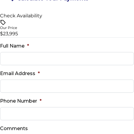
Check Availability
Vehicle Price
$
Our Price
$23,995
Trade-In Value
$
Full Name
*
Vehicle Loan Balance
$
Email Address
*
Sales Tax
%
Phone Number
*
Down Payment
$
Comments
Balance to Finance