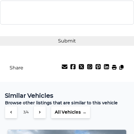
$23,995
Term (Months)
Interest Rate
%
Share
Payment Frequency
Similar Vehicles
Your Estimated Finance Payment
Browse other listings that are similar to this vehicle
$189
Bi-Weekly
/
All Vehicles →
3/4