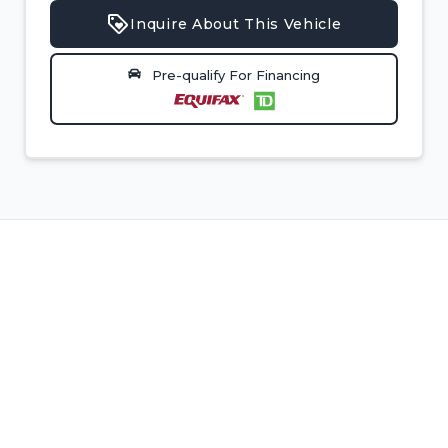
Inquire About This Vehicle
Pre-qualify For Financing