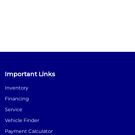
Important Links
Inventory
Financing
Service
Vehicle Finder
Payment Calculator