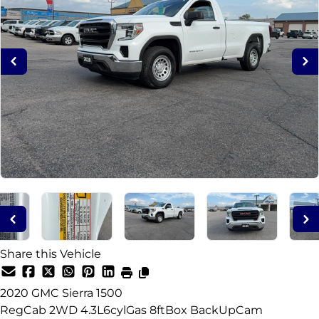
Share this Vehicle
2020
GMC
Sierra 1500
RegCab 2WD 4.3L6cylGas 8ftBox BackUpCam