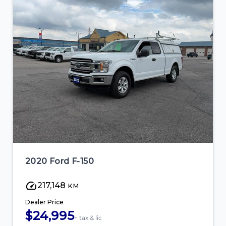
2020 Ford F-150
217,148
KM
Dealer Price
$24,995
+ tax & lic