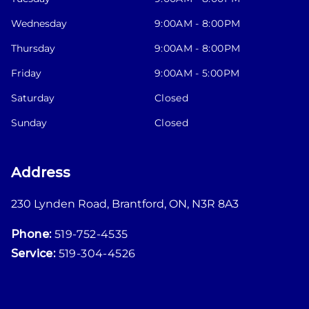
Wednesday
9:00AM - 8:00PM
Thursday
9:00AM - 8:00PM
Friday
9:00AM - 5:00PM
Saturday
Closed
Sunday
Closed
Address
230 Lynden Road
,
Brantford
,
ON
,
N3R 8A3
Phone:
519-752-4535
Service:
519-304-4526