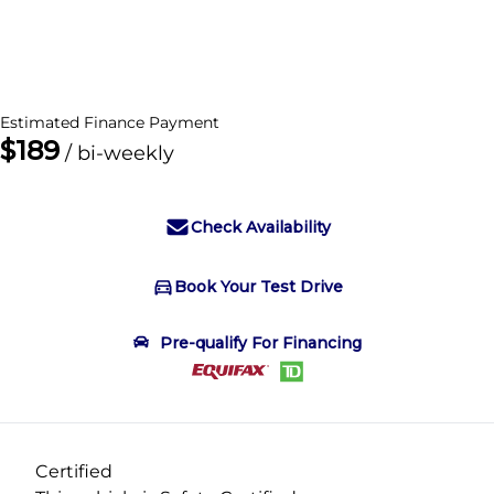
Dealer Price
$23,995
+ tax & lic
Estimated Finance Payment
$189
/ bi-weekly
Check Availability
Book Your Test Drive
Book Your Test Drive
Pre-qualify For Financing
"
" indicates required fields
*
Name
*
Certified