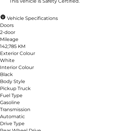
This vehicle is Safety Certified.
Vehicle Specifications
Email
*
Doors
2-door
Mileage
142,785 KM
Phone
*
Exterior Colour
White
Interior Colour
Black
Body Style
Date, Time & Comments
*
Pickup Truck
Fuel Type
Gasoline
Transmission
Automatic
Drive Type
Rear Wheel Drive