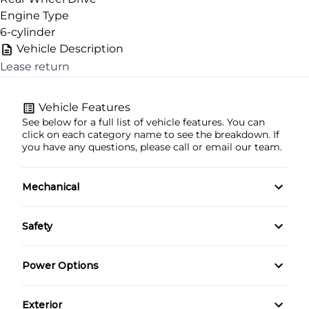
Engine Type
6-cylinder
Vehicle Description
Lease return
CLOSE
Vehicle Features
See below for a full list of vehicle features. You can
click on each category name to see the breakdown. If
you have any questions, please call or email our team.
Mechanical
4-Wheel Disc Brakes
Safety
Anti-Lock Brakes
Back-Up Camera
Power Options
Power Steering
Driver Air Bag
Power Mirrors
Exterior