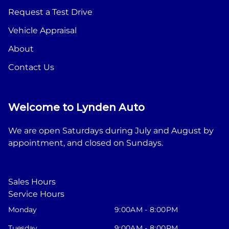
Request a Test Drive
Vehicle Appraisal
About
Contact Us
Welcome to Lynden Auto
We are open Saturdays during July and August by
appointment, and closed on Sundays.
Sales Hours
Service Hours
Monday
9:00AM - 8:00PM
Tuesday
9:00AM - 8:00PM