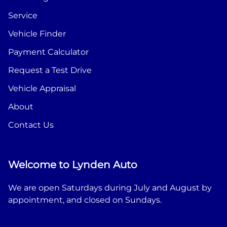
Service
Vehicle Finder
Payment Calculator
Request a Test Drive
Vehicle Appraisal
About
Contact Us
Welcome to Lynden Auto
We are open Saturdays during July and August by
appointment, and closed on Sundays.