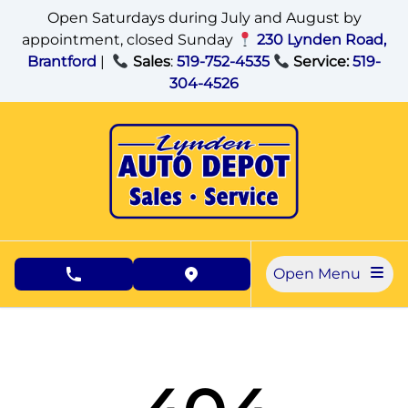
Skip to Menu
Skip to Content
Skip to Footer
Open Saturdays during July and August by
appointment, closed Sunday
230 Lynden Road,
Brantford
|
Sales
:
519-752-4535
Service:
519-
304-4526
Open Menu
phone call button
view map button