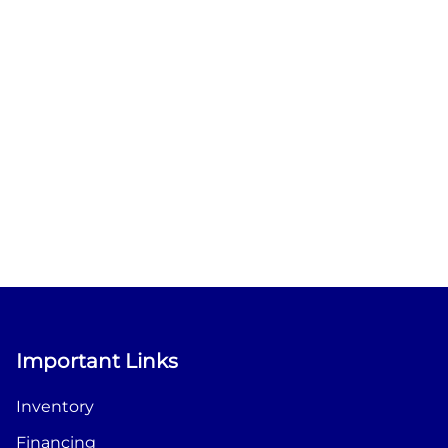
Important Links
Inventory
Financing