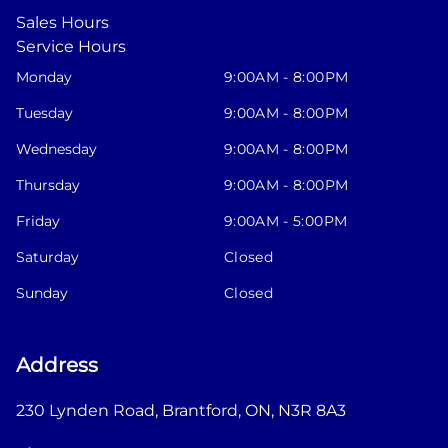
Sales Hours
Service Hours
Monday
9:00AM - 8:00PM
Tuesday
9:00AM - 8:00PM
Wednesday
9:00AM - 8:00PM
Thursday
9:00AM - 8:00PM
Friday
9:00AM - 5:00PM
Saturday
Closed
Sunday
Closed
Address
230 Lynden Road
,
Brantford
,
ON
,
N3R 8A3