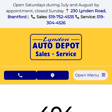
Skip to Menu
Skip to Content
Skip to Footer
Open Saturdays during July and August by
appointment, closed Sunday
230 Lynden Road,
Brantford
|
Sales
:
519-752-4535
Service:
519-
304-4526
Open Menu
phone call button
view map button