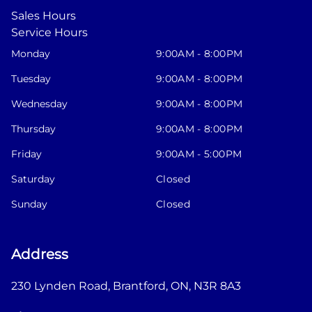
Sales Hours
Service Hours
Monday
9:00AM - 8:00PM
Tuesday
9:00AM - 8:00PM
Wednesday
9:00AM - 8:00PM
Thursday
9:00AM - 8:00PM
Friday
9:00AM - 5:00PM
Saturday
Closed
Sunday
Closed
Address
230 Lynden Road
,
Brantford
,
ON
,
N3R 8A3