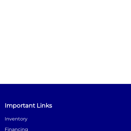
Important Links
Inventory
Financing