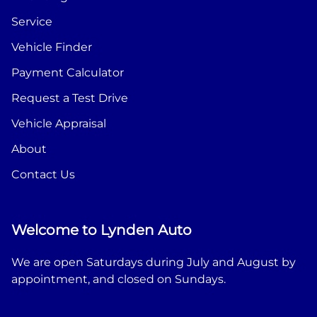
Service
Vehicle Finder
Payment Calculator
Request a Test Drive
Vehicle Appraisal
About
Contact Us
Welcome to Lynden Auto
We are open Saturdays during July and August by
appointment, and closed on Sundays.